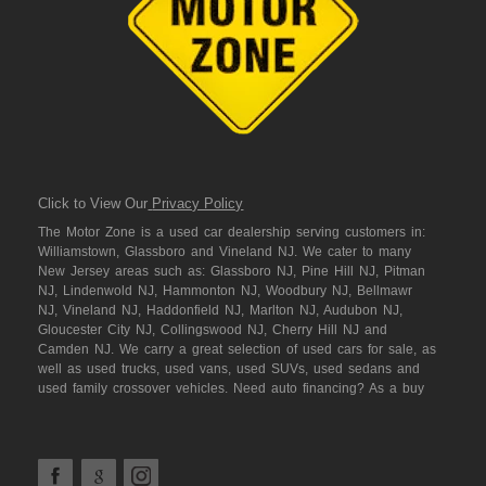
Click to View Our
Privacy Policy
The Motor Zone is a used car dealership serving customers in:
Williamstown, Glassboro and Vineland NJ. We cater to many
New Jersey areas such as: Glassboro NJ, Pine Hill NJ, Pitman
NJ, Lindenwold NJ, Hammonton NJ, Woodbury NJ, Bellmawr
NJ, Vineland NJ, Haddonfield NJ, Marlton NJ, Audubon NJ,
Gloucester City NJ, Collingswood NJ, Cherry Hill NJ and
Camden NJ. We carry a great selection of used cars for sale, as
well as used trucks, used vans, used SUVs, used sedans and
used family crossover vehicles. Need auto financing? As a buy
here pay here dealer we can get you approved and on the road
today. Bad credit? No credit? NO Problem! Let our friendly in-
house auto finance staff help you find the car that fits your style
and fits your budget. We are the home of the low down