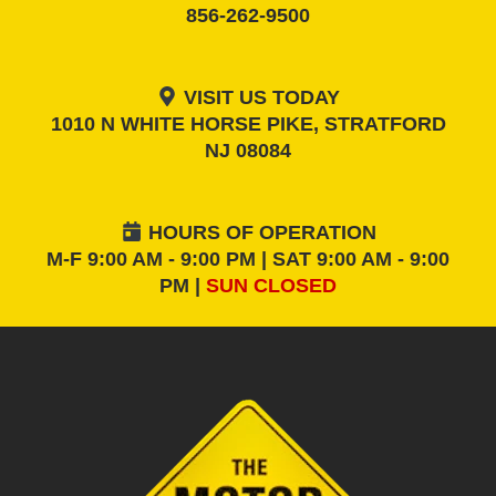
856-262-9500
VISIT US TODAY
1010 N WHITE HORSE PIKE, STRATFORD
NJ 08084
HOURS OF OPERATION
M-F 9:00 AM - 9:00 PM | SAT 9:00 AM - 9:00
PM |
SUN CLOSED