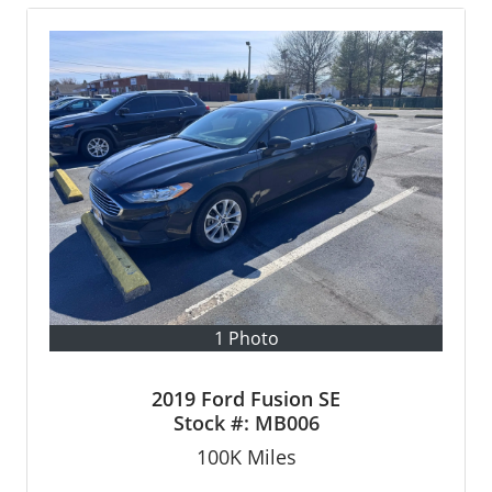
1 Photo
2019 Ford Fusion SE
Stock #:
MB006
100K
Miles