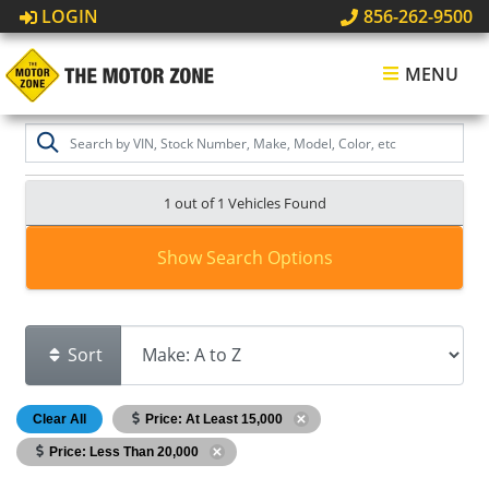
LOGIN
856-262-9500
MENU
1 out of
1
Vehicles Found
Show Search Options
Sort
Clear All
Price: At Least 15,000
Price: Less Than 20,000