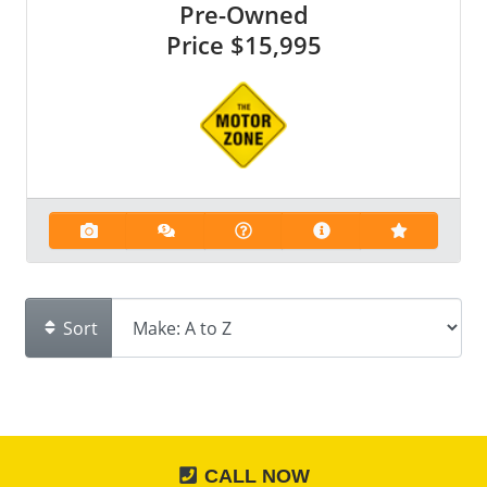
Pre-Owned
Price
$15,995
Sort
CALL NOW