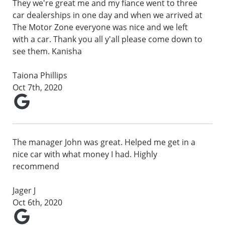
They we're great me and my fiance went to three
car dealerships in one day and when we arrived at
The Motor Zone everyone was nice and we left
with a car. Thank you all y'all please come down to
see them. Kanisha
Taiona Phillips
Oct 7th, 2020
The manager John was great. Helped me get in a
nice car with what money I had. Highly
recommend
Jager J
Oct 6th, 2020