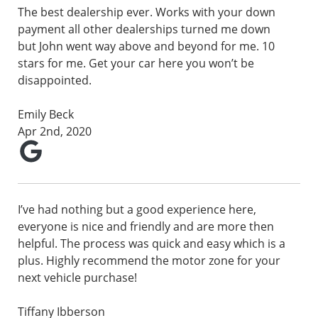
The best dealership ever. Works with your down
payment all other dealerships turned me down
but John went way above and beyond for me. 10
stars for me. Get your car here you won’t be
disappointed.
Emily Beck
Apr 2nd, 2020
I’ve had nothing but a good experience here,
everyone is nice and friendly and are more then
helpful. The process was quick and easy which is a
plus. Highly recommend the motor zone for your
next vehicle purchase!
Tiffany Ibberson