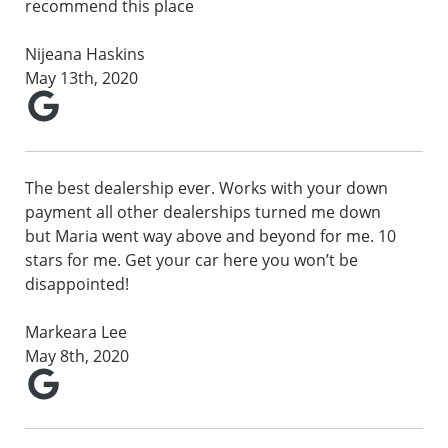
recommend this place
Nijeana Haskins
May 13th, 2020
The best dealership ever. Works with your down
payment all other dealerships turned me down
but Maria went way above and beyond for me. 10
stars for me. Get your car here you won’t be
disappointed!
Markeara Lee
May 8th, 2020