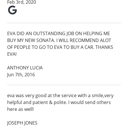
Feb 3rd, 2020
EVA DID AN OUTSTANDING JOB ON HELPING ME
BUY MY NEW SONATA. I WILL RECOMMEND ALOT
OF PEOPLE TO GO TO EVA TO BUY A CAR. THANKS
EVA!
ANTHONY LUCIA
Jun 7th, 2016
eva was very good at the service with a smile,very
helpful and patient & polite. I would send others
here as well!
JOSEPH JONES