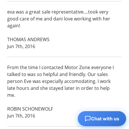
eva was a great sale representative....took very
good care of me and dani love working with her
again!
THOMAS ANDREWS
Jun 7th, 2016
From the time I contacted Motor Zone everyone I
talked to was so helpful and friendly. Our sales
person Eve was especially accomodating. I work
late hours and she stayed later in order to help
me.
ROBIN SCHONEWOLF
Jun 7th, 2016
Chat with us