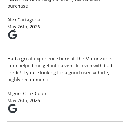
purchase
Alex Cartagena
May 26th, 2026
Had a great experience here at The Motor Zone.
John helped me get into a vehicle, even with bad
credit! If youre looking for a good used vehicle, I
highly recommend!
Miguel Ortiz-Colon
May 26th, 2026