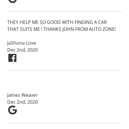
THEY HELP ME SO GOOD WITH FINDING A CAR
THAT SUITS ME ! THANKS JOHN FROM AUTO ZONE!
JaShona Love
Dec 2nd, 2020
James Weaver
Dec 2nd, 2020