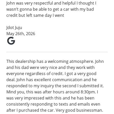
John was very respectful and helpful I thought I
wasn’t gonna be able to get a car with my bad
credit but left same day I went
Jdot Juju
May 26th, 2026
This dealership has a welcoming atmosphere. John
and his dad were very nice and they work with
everyone regardless of credit. I got a very good
deal. John has excellent communication and he
responded to my inquiry the second I submitted it.
Mind you, this was after hours around 8:30pm. I
was very impressed with this and he has been
consistently responding to texts and emails even
after I purchased the car. Very good businessman.