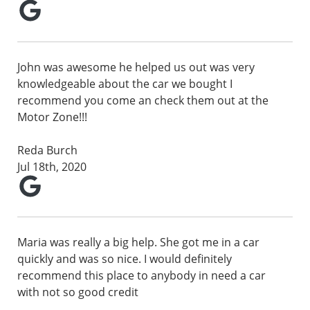
John was awesome he helped us out was very
knowledgeable about the car we bought I
recommend you come an check them out at the
Motor Zone!!!
Reda Burch
Jul 18th, 2020
Maria was really a big help. She got me in a car
quickly and was so nice. I would definitely
recommend this place to anybody in need a car
with not so good credit