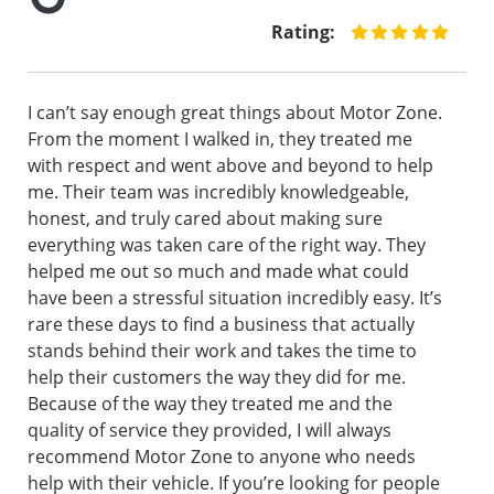
Rating:
I can’t say enough great things about Motor Zone.
From the moment I walked in, they treated me
with respect and went above and beyond to help
me. Their team was incredibly knowledgeable,
honest, and truly cared about making sure
everything was taken care of the right way. They
helped me out so much and made what could
have been a stressful situation incredibly easy. It’s
rare these days to find a business that actually
stands behind their work and takes the time to
help their customers the way they did for me.
Because of the way they treated me and the
quality of service they provided, I will always
recommend Motor Zone to anyone who needs
help with their vehicle. If you’re looking for people