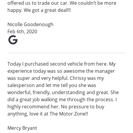
offered us to trade our car. We couldn’t be more
happy. We got a great deal!!!
Nicolle Goodenough
Feb 6th, 2020
Today I purchased second vehicle from here. My
experience today was so awesome the manager
was super and very helpful. Chrissy was my
salesperson and let me tell you she was
wonderful, friendly, understanding and great. She
did a great job walking me through the process. I
highly recommend her. No pressure to buy
anything, love it at The Motor Zone!!
Mercy Bryant