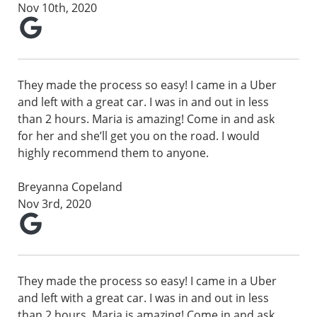
Nov 10th, 2020
They made the process so easy! I came in a Uber
and left with a great car. I was in and out in less
than 2 hours. Maria is amazing! Come in and ask
for her and she’ll get you on the road. I would
highly recommend them to anyone.
Breyanna Copeland
Nov 3rd, 2020
They made the process so easy! I came in a Uber
and left with a great car. I was in and out in less
than 2 hours. Maria is amazing! Come in and ask