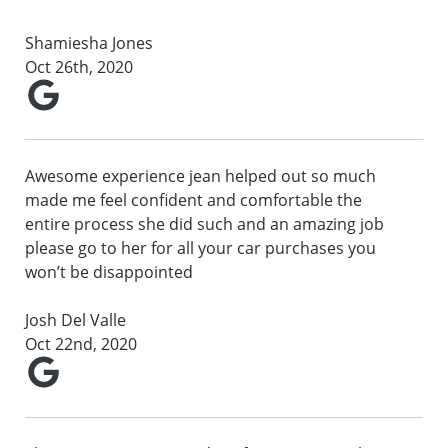
Shamiesha Jones
Oct 26th, 2020
Awesome experience jean helped out so much
made me feel confident and comfortable the
entire process she did such and an amazing job
please go to her for all your car purchases you
won’t be disappointed
Josh Del Valle
Oct 22nd, 2020