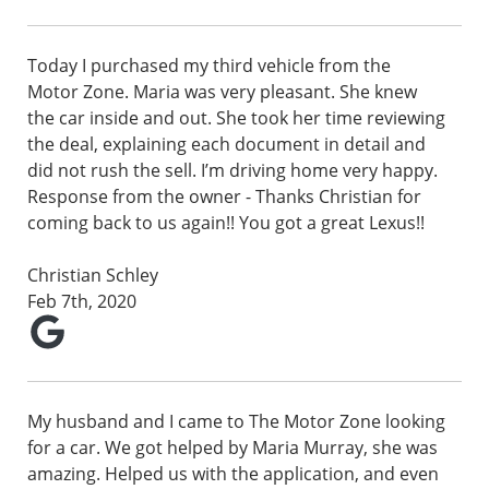
Today I purchased my third vehicle from the
Motor Zone. Maria was very pleasant. She knew
the car inside and out. She took her time reviewing
the deal, explaining each document in detail and
did not rush the sell. I’m driving home very happy.
Response from the owner - Thanks Christian for
coming back to us again!! You got a great Lexus!!
Christian Schley
Feb 7th, 2020
My husband and I came to The Motor Zone looking
for a car. We got helped by Maria Murray, she was
amazing. Helped us with the application, and even