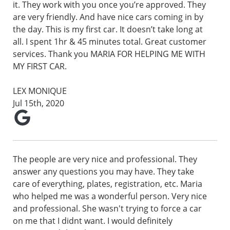
it. They work with you once you’re approved. They
are very friendly. And have nice cars coming in by
the day. This is my first car. It doesn’t take long at
all. I spent 1hr & 45 minutes total. Great customer
services. Thank you MARIA FOR HELPING ME WITH
MY FIRST CAR.
LEX MONIQUE
Jul 15th, 2020
The people are very nice and professional. They
answer any questions you may have. They take
care of everything, plates, registration, etc. Maria
who helped me was a wonderful person. Very nice
and professional. She wasn't trying to force a car
on me that I didnt want. I would definitely