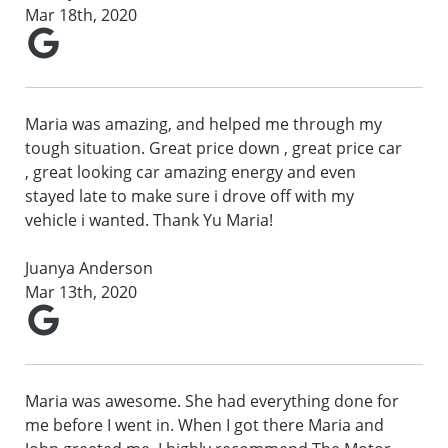
Mar 18th, 2020
Maria was amazing, and helped me through my
tough situation. Great price down , great price car
, great looking car amazing energy and even
stayed late to make sure i drove off with my
vehicle i wanted. Thank Yu Maria!
Juanya Anderson
Mar 13th, 2020
Maria was awesome. She had everything done for
me before I went in. When I got there Maria and