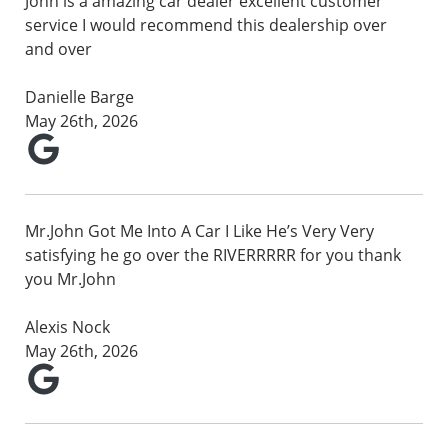
John is a amazing car dealer excellent customer
service I would recommend this dealership over
and over
Danielle Barge
May 26th, 2026
Mr.John Got Me Into A Car I Like He’s Very Very
satisfying he go over the RIVERRRRR for you thank
you Mr.John
Alexis Nock
May 26th, 2026