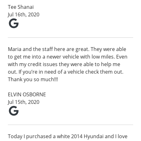
Tee Shanai
Jul 16th, 2020
Maria and the staff here are great. They were able
to get me into a newer vehicle with low miles. Even
with my credit issues they were able to help me
out. If you’re in need of a vehicle check them out.
Thank you so much!!!
ELVIN OSBORNE
Jul 15th, 2020
Today I purchased a white 2014 Hyundai and I love