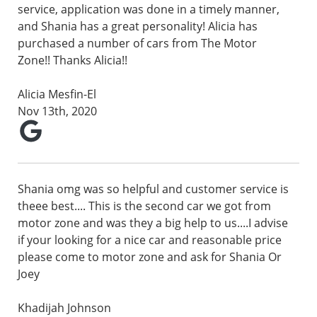
service, application was done in a timely manner,
and Shania has a great personality! Alicia has
purchased a number of cars from The Motor
Zone!! Thanks Alicia!!
Alicia Mesfin-El
Nov 13th, 2020
Shania omg was so helpful and customer service is
theee best.... This is the second car we got from
motor zone and was they a big help to us....I advise
if your looking for a nice car and reasonable price
please come to motor zone and ask for Shania Or
Joey
Khadijah Johnson