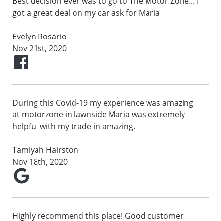
Best decision ever was to go to The Motor Zone... I
got a great deal on my car ask for Maria
Evelyn Rosario
Nov 21st, 2020
During this Covid-19 my experience was amazing
at motorzone in lawnside Maria was extremely
helpful with my trade in amazing.
Tamiyah Hairston
Nov 18th, 2020
Highly recommend this place! Good customer