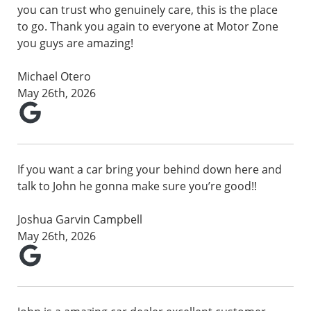
you can trust who genuinely care, this is the place
to go. Thank you again to everyone at Motor Zone
you guys are amazing!
Michael Otero
May 26th, 2026
If you want a car bring your behind down here and
talk to John he gonna make sure you’re good!!
Joshua Garvin Campbell
May 26th, 2026