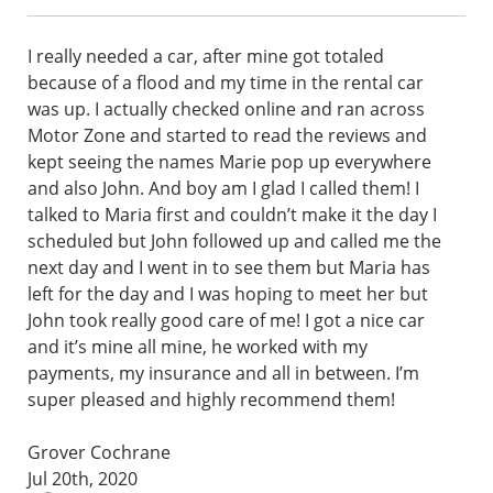
I really needed a car, after mine got totaled
because of a flood and my time in the rental car
was up. I actually checked online and ran across
Motor Zone and started to read the reviews and
kept seeing the names Marie pop up everywhere
and also John. And boy am I glad I called them! I
talked to Maria first and couldn’t make it the day I
scheduled but John followed up and called me the
next day and I went in to see them but Maria has
left for the day and I was hoping to meet her but
John took really good care of me! I got a nice car
and it’s mine all mine, he worked with my
payments, my insurance and all in between. I’m
super pleased and highly recommend them!
Grover Cochrane
Jul 20th, 2020