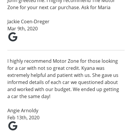
John greeted me. I highly recommend The Motor
Zone for your next car purchase. Ask for Maria
Jackie Coen-Dreger
Mar 9th, 2020
I highly recommend Motor Zone for those looking
for a car with not so great credit. Kyana was
extremely helpful and patient with us. She gave us
informed details of each car we questioned about
and worked with our budget. We ended up getting
a car the same day!
Angie Arnoldy
Feb 13th, 2020