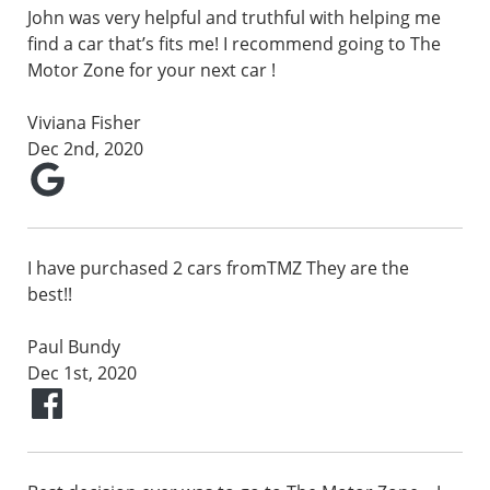
John was very helpful and truthful with helping me
find a car that’s fits me! I recommend going to The
Motor Zone for your next car !
Viviana Fisher
Dec 2nd, 2020
I have purchased 2 cars fromTMZ They are the
best!!
Paul Bundy
Dec 1st, 2020