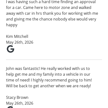
I was having such a hard time finding an approval
for a car. Came here to motor zone and walked
away with car in hrs thank you for working with me
and giving me the chance nobody else would very
happy
Kim Mitchell
May 26th, 2026
John was fantastic! He really worked with us to
help get me and my family into a vehicle in our
time of need! I highly recommend going to him!
Will be back to get another when we are ready!
Stacy Brown
May 26th, 2026