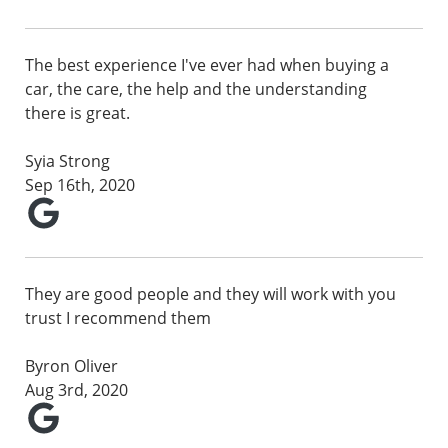
The best experience I've ever had when buying a
car, the care, the help and the understanding
there is great.
Syia Strong
Sep 16th, 2020
They are good people and they will work with you
trust I recommend them
Byron Oliver
Aug 3rd, 2020