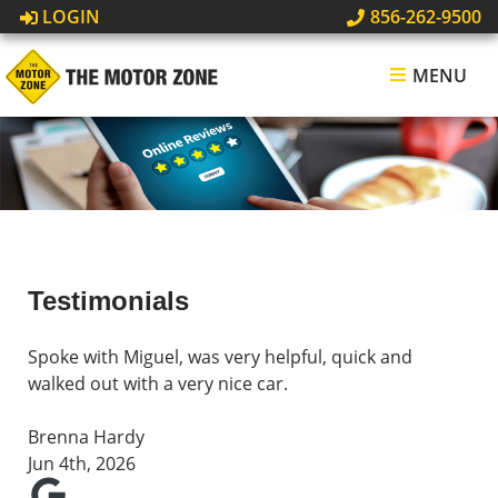
LOGIN
856-262-9500
MENU
Testimonials
Spoke with Miguel, was very helpful, quick and
walked out with a very nice car.
Brenna Hardy
Jun 4th, 2026