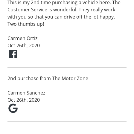
This is my 2nd time purchasing a vehicle here. The
Customer Service is wonderful. They really work
with you so that you can drive off the lot happy.
Two thumbs up!
Carmen Ortiz
Oct 26th, 2020
2nd purchase from The Motor Zone
Carmen Sanchez
Oct 26th, 2020