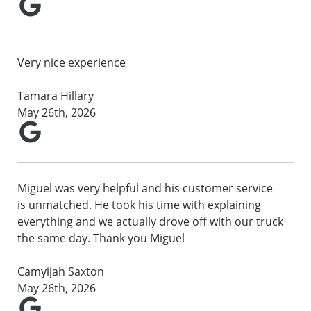
Very nice experience
Tamara Hillary
May 26th, 2026
Miguel was very helpful and his customer service
is unmatched. He took his time with explaining
everything and we actually drove off with our truck
the same day. Thank you Miguel
Camyijah Saxton
May 26th, 2026