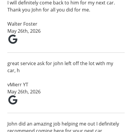
I will definitely come back to him for my next car.
Thank you John for all you did for me.
Walter Foster
May 26th, 2026
great service ask for john left off the lot with my
car, h
vMierr YT
May 26th, 2026
John did an amazing job helping me out I definitely
recommend coming here for your next car