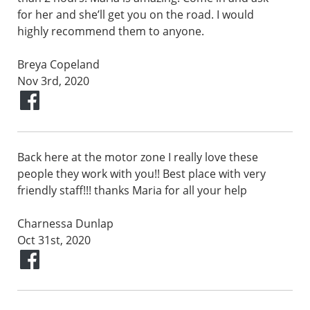
for her and she’ll get you on the road. I would
highly recommend them to anyone.
Breya Copeland
Nov 3rd, 2020
Back here at the motor zone I really love these
people they work with you!! Best place with very
friendly staff!!! thanks Maria for all your help
Charnessa Dunlap
Oct 31st, 2020