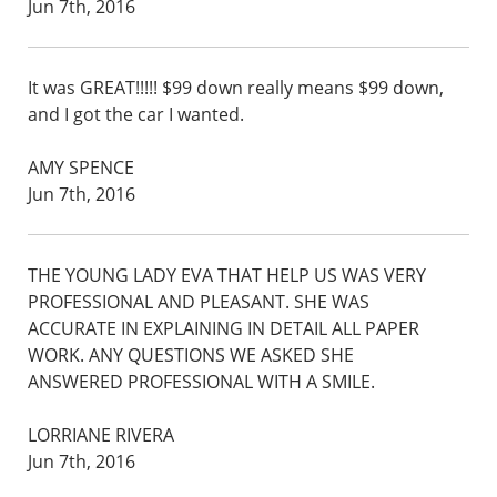
Jun 7th, 2016
It was GREAT!!!!! $99 down really means $99 down,
and I got the car I wanted.
AMY SPENCE
Jun 7th, 2016
THE YOUNG LADY EVA THAT HELP US WAS VERY
PROFESSIONAL AND PLEASANT. SHE WAS
ACCURATE IN EXPLAINING IN DETAIL ALL PAPER
WORK. ANY QUESTIONS WE ASKED SHE
ANSWERED PROFESSIONAL WITH A SMILE.
LORRIANE RIVERA
Jun 7th, 2016